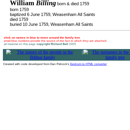
William
Billing
born & died 1759
born 1759
baptized 6 June 1759, Weasenham All Saints
died 1759
buried 10 June 1759, Weasenham All Saints
click on names in blue to move around the family tree
small blue numbers provide the source of the fact to which they are attached
all material on this page
copyright Richard Ball
2005
|
Created with code developed from Dan Pidcock's
Gedcom to HTML converter