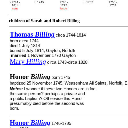
c1744 -
b.1745
1746 -
b.1752
1755 -
1814
1795
1757
issue
issue
children of Sarah and Robert Billing
Thomas
Billing
circa 1744-1814
born circa 1744
died 1 July 1814
buried 5 July 1814, Gayton, Norfolk
married
1 November 1770 Gayton
Mary
Hilling
circa 1743-circa 1828
Honor
Billing
born 1745
baptized 25 November 1745, Weasenham All Saints, Norfolk, E
Notes:
I wonder if these two Honors are in fact
the same person? perhaps a private and
a public baptism? Otherwise this Honor
presumably died before the second was
born.
Honor
Billing
1746-1795