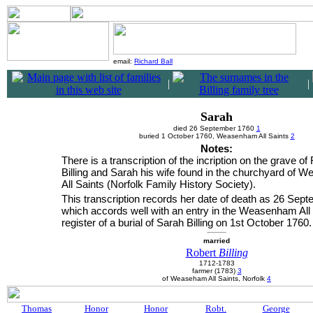
email:
Richard Ball
|
|
Sarah
died 26 September 1760
1
buried 1 October 1760, Weasenham All Saints
2
Notes:
There is a transcription of the incription on the grave of
Billing and Sarah his wife found in the churchyard of
All Saints (Norfolk Family History Society).
This transcription records her date of death as 26 Sep
which accords well with an entry in the Weasenham All 
register of a burial of Sarah Billing on 1st October 1760.
married
Robert
Billing
1712-1783
farmer (1783)
3
of Weaseham All Saints, Norfolk
4
Thomas
Honor
Honor
Robt.
George