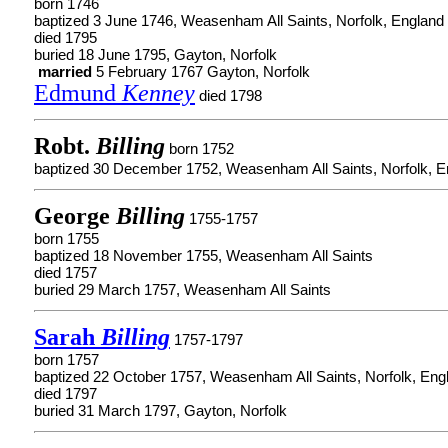
born 1746
baptized 3 June 1746, Weasenham All Saints, Norfolk, England
died 1795
buried 18 June 1795, Gayton, Norfolk
married
5 February 1767 Gayton, Norfolk
Edmund
Kenney
died 1798
Robt.
Billing
born 1752
baptized 30 December 1752, Weasenham All Saints, Norfolk, E
George
Billing
1755-1757
born 1755
baptized 18 November 1755, Weasenham All Saints
died 1757
buried 29 March 1757, Weasenham All Saints
Sarah
Billing
1757-1797
born 1757
baptized 22 October 1757, Weasenham All Saints, Norfolk, Eng
died 1797
buried 31 March 1797, Gayton, Norfolk