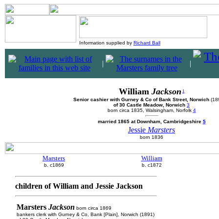
Information supplied by
Richard Ball
|
|
William
Jackson
1
Senior cashier with Gurney & Co of Bank Street, Norwich
(18
of 30 Castle Meadow, Norwich
3
born circa 1835, Walsingham, Norfolk
4
married 1865 at Downham, Cambridgeshire
5
Jessie
Marsters
born 1836
Marsters
William
b. c1869
b. c1872
children of William and Jessie Jackson
Marsters
Jackson
born circa 1869
bankers clerk with Gurney & Co, Bank [Plain], Norwich (1891)