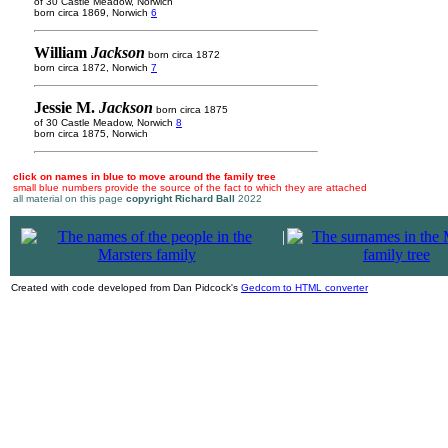
of 30 Castle Meadow, Norwich
born circa 1869, Norwich
6
William
Jackson
born circa 1872
born circa 1872, Norwich
7
Jessie M.
Jackson
born circa 1875
of 30 Castle Meadow, Norwich
8
born circa 1875, Norwich
click on names in blue to move around the family tree
small blue numbers provide the source of the fact to which they are attached
all material on this page
copyright Richard Ball
2022
|
Created with code developed from Dan Pidcock's
Gedcom to HTML converter