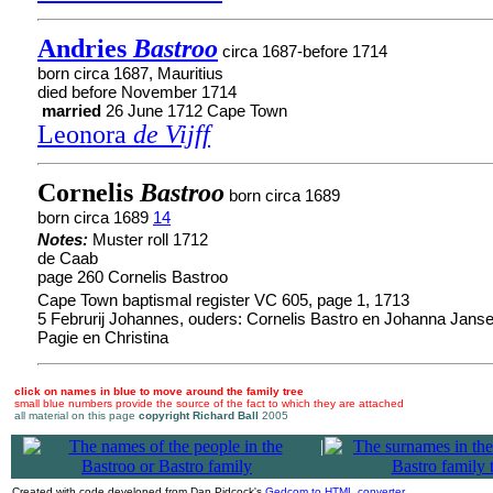
Andries
Bastroo
circa 1687-before 1714
born circa 1687, Mauritius
died before November 1714
married
26 June 1712 Cape Town
Leonora
de Vijff
Cornelis
Bastroo
born circa 1689
born circa 1689
14
Notes:
Muster roll 1712
de Caab
page 260 Cornelis Bastroo
Cape Town baptismal register VC 605, page 1, 1713
5 Februrij Johannes, ouders: Cornelis Bastro en Johanna Jansen
Pagie en Christina
click on names in blue to move around the family tree
small blue numbers provide the source of the fact to which they are attached
all material on this page
copyright Richard Ball
2005
|
Created with code developed from Dan Pidcock's
Gedcom to HTML converter