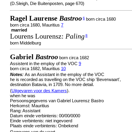
(D.Sleigh, Die Buitenposten, page 670)
Ragel Laurense
Bastroo
6
born circa 1680
born circa 1680, Mauritius
7
married
Lourens Lourensz:
Paling
8
born Middelburg
Gabriel
Bastroo
born circa 1682
Assistent in the employ of the VOC
9
born circa 1682, Mauritius
10
Notes:
As an Assistant in the employ of the VOC
he is recorded as travelling on the VOC ship 'Beverwaart',
destination Batavia, in 1709. No more detail.
(
Uitgevaren voor des Kamers
).
when he was
Persoonsgegevens van Gabriel Lourensz Bastro
Herkomst: Mauritius
Rang: Assistant
Datum einde verbintenis: 00/00/0000
Einde verbintenis: niet ingevoerd
Plaats einde verbintenis: Onbekend
Gegevens van de vaart