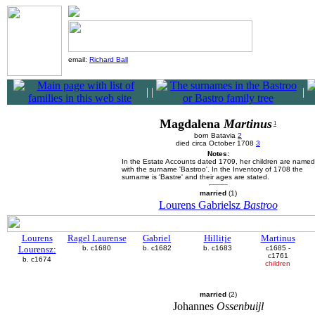
email:
Richard Ball
|
|
|
Magdalena
Martinus
1
born Batavia
2
died circa October 1708
3
Notes:
In the Estate Accounts dated 1709, her children are named
with the surname 'Bastroo'. In the Inventory of 1708 the
surname is 'Bastre' and their ages are stated.
married
(1)
Lourens Gabrielsz
Bastroo
Lourens
Ragel Laurense
Gabriel
Hillitje
Martinus
Lourensz:
b. c1680
b. c1682
b. c1683
c1685 -
c1761
b. c1674
children
married
(2)
Johannes
Ossenbuijl