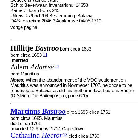
Schip: Beverwaart Inventarisnr.: 14353
Kamer: Hoorn Folio: 249
Uitreis: 07/05/1709 Bestemming: Batavia
DAS- en reisnr 2046.3 Aankomst: 04/05/1710
vorige pagina
Hillitje
Bastroo
born circa 1683
born circa 1683
11
married
Adam
Adamse
12
born Mauritius
Notes:
When the abandonment of the VOC settlement on
Mauritius was announced in Novmeber 1707, he chose to be
rehoused to Batavia, as did his brother-in-law, Lourens Bastro
(D.Sleigh, Die Buitenposten, page 670)
Martinus
Bastroo
circa 1685-circa 1761
born circa 1685, Mauritius
died circa 1761
married
12 August 1714 Cape Town
Catharina
Hector
13
died circa 1730