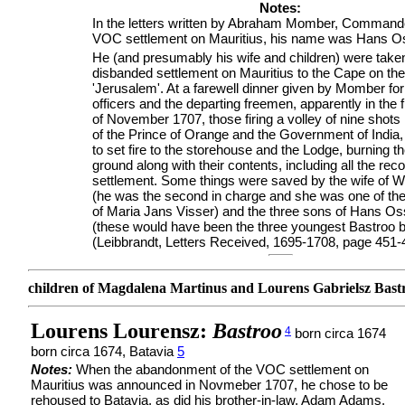
Notes:
In the letters written by Abraham Momber, Commande
VOC settlement on Mauritius, his name was Hans O
He (and presumably his wife and children) were take
disbanded settlement on Mauritius to the Cape on the
'Jerusalem'. At a farewell dinner given by Momber for
officers and the departing freemen, apparently in the fi
of November 1707, those firing a volley of nine shots
of the Prince of Orange and the Government of Indi
to set fire to the storehouse and the Lodge, burning t
ground along with their contents, including all the reco
settlement. Some things were saved by the wife of W
(he was the second in charge and she was one of th
of Maria Jans Visser) and the three sons of Hans O
(these would have been the three youngest Bastroo 
(Leibbrandt, Letters Received, 1695-1708, page 451-
children of Magdalena Martinus and Lourens Gabrielsz Bast
Lourens Lourensz:
Bastroo
4
born circa 1674
born circa 1674, Batavia
5
Notes:
When the abandonment of the VOC settlement on
Mauritius was announced in Novmeber 1707, he chose to be
rehoused to Batavia, as did his brother-in-law, Adam Adams.