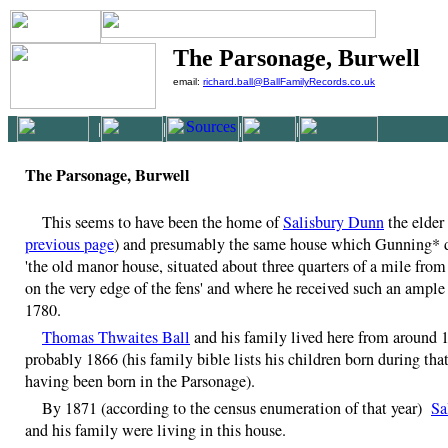
The Parsonage, Burwell
email:
richard.ball@BallFamilyRecords.co.uk
|
|
|
|
The Parsonage, Burwell
This seems to have been the home of
Salisbury Dunn
the elder 
previous page
) and presumably the same house which Gunning* d
'the old manor house, situated about three quarters of a mile from
on the very edge of the fens' and where he received such an ample
1780.
Thomas Thwaites Ball
and his family lived here from around 
probably 1866 (his family bible lists his children born during that
having been born in the Parsonage).
By 1871 (according to the census enumeration of that year)
Sa
and his family were living in this house.