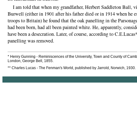
I am told that when my grandfather, Herbert Saddleton Ball, vi
Burwell (either in 1901 after his father died or in 1914 when he e
troops to Britain) he found that the oak panelling in the Parsonag
had been born, had all been painted white. He, apparently, conside
have been a desecration. Later, of course, according to C.E.Lucas
panelling was removed.
* Henry Gunning - Reminiscences of the University, Town and County of Camb
London, George Bell, 1855.
** Charles Lucas - The Fenman's World, published by Jarrold, Norwich, 1930.