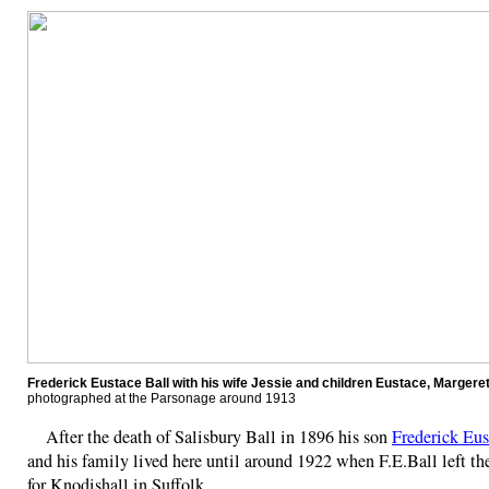
Frederick Eustace Ball with his wife Jessie and children Eustace, Margere
photographed at the Parsonage around 1913
After the death of Salisbury Ball in 1896 his son
Frederick Eus
and his family lived here until around 1922 when F.E.Ball left t
for Knodishall in Suffolk.