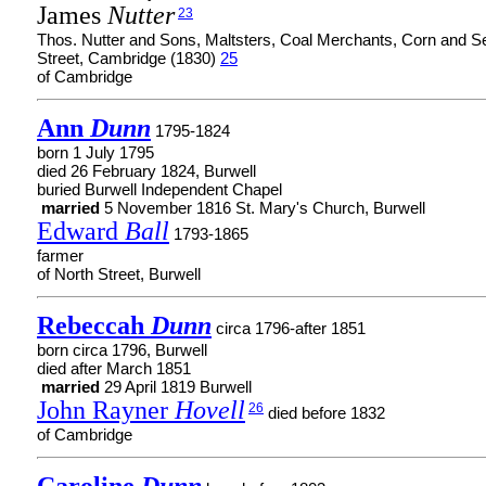
James
Nutter
23
Thos. Nutter and Sons, Maltsters, Coal Merchants, Corn and 
Street, Cambridge (1830)
25
of Cambridge
Ann
Dunn
1795-1824
born 1 July 1795
died 26 February 1824, Burwell
buried Burwell Independent Chapel
married
5 November 1816 St. Mary's Church, Burwell
Edward
Ball
1793-1865
farmer
of North Street, Burwell
Rebeccah
Dunn
circa 1796-after 1851
born circa 1796, Burwell
died after March 1851
married
29 April 1819 Burwell
John Rayner
Hovell
26
died before 1832
of Cambridge