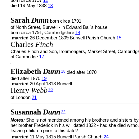
born circa 1797
12
died 19 May 1838
13
Sarah
Dunn
born circa 1791
of North Street, Burwell - in Edward Ball's house
born circa 1791, Cambridgshire
14
married
26 December 1809 Burwell Parish Church
15
Charles
Finch
Charles Finch and Son, Ironmongers, Market Street, Cambridg
of Cambridge
17
Elizabeth
Dunn
18
died after 1870
died after 1870
19
married
20 April 1813 Burwell
Henry
Webb
20
of London
21
Susannah
Dunn
22
Notes:
She is not mentioned among his brothers and sisters by
her brother Frederick in his will dated 1832 - had she died witho
leaving children prior to this date?
married
11 May 1815 Burwell Parish Church
24