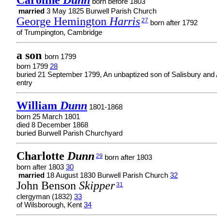
Caroline
Dunn
born before 1803
married
3 May 1825 Burwell Parish Church
George Hemington
Harris
27
born after 1792
of Trumpington, Cambridge
a son
born 1799
born 1799
28
buried 21 September 1799, An unbaptized son of Salisbury and 
entry
William
Dunn
1801-1868
born 25 March 1801
died 8 December 1868
buried Burwell Parish Churchyard
Charlotte
Dunn
29
born after 1803
born after 1803
30
married
18 August 1830 Burwell Parish Church
32
John Benson
Skipper
31
clergyman (1832)
33
of Wilsborough, Kent
34