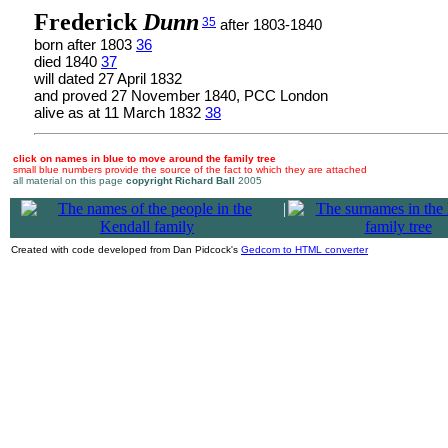
Frederick
Dunn
35
after 1803-1840
born after 1803
36
died 1840
37
will dated 27 April 1832
and proved 27 November 1840, PCC London
alive as at 11 March 1832
38
click on names in blue to move around the family tree
small blue numbers provide the source of the fact to which they are attached
all material on this page
copyright Richard Ball
2005
|
Created with code developed from Dan Pidcock's
Gedcom to HTML converter