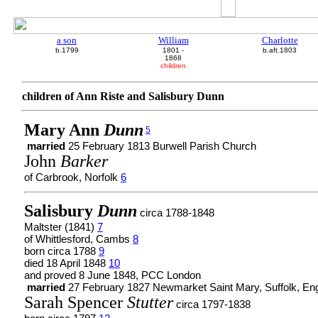
a son
William
Charlotte
b.1799
1801 -
b.aft.1803
1868
children
children of Ann Riste and Salisbury Dunn
Mary Ann
Dunn
5
married
25 February 1813 Burwell Parish Church
John
Barker
of Carbrook, Norfolk
6
Salisbury
Dunn
circa 1788-1848
Maltster (1841)
7
of Whittlesford, Cambs
8
born circa 1788
9
died 18 April 1848
10
and proved 8 June 1848, PCC London
married
27 February 1827 Newmarket Saint Mary, Suffolk, En
Sarah Spencer
Stutter
circa 1797-1838