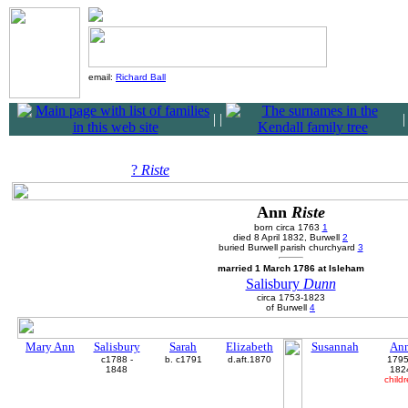
email:
Richard Ball
|
|
?
Riste
Ann
Riste
born circa 1763
1
died 8 April 1832, Burwell
2
buried Burwell parish churchyard
3
married 1 March 1786 at Isleham
Salisbury
Dunn
circa 1753-1823
of Burwell
4
Mary Ann
Salisbury
Sarah
Elizabeth
Susannah
An
c1788 -
b. c1791
d.aft.1870
1795
1848
182
child