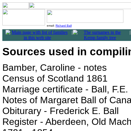
email:
Richard Ball
|
|
Sources used in compilin
Bamber, Caroline - notes
Census of Scotland 1861
Marriage certificate - Ball, F.
Notes of Margaret Ball of Can
Obiturary - Frederick E. Ball
Register - Aberdeen, Old Mac