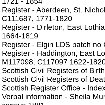
1721 - 1854
Register - Aberdeen, St. Nicho
C111687, 1771-1820
Register - Dirleton, East Loth
1664-1819
Register - Elgin LDS batch no
Register - Haddington, East Lo
M117098, C117097 1622-182
Scottish Civil Registers of Birt
Scottish Civil Registers of Dea
Scottish Register Office - Inde
Verbal information - Sheila Mur