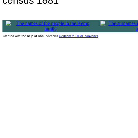
census 1881
|
Created with the help of Dan Pidcock's
Gedcom to HTML converter