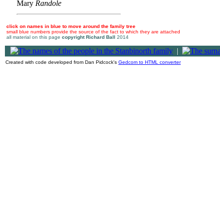
Mary
Randole
click on names in blue to move around the family tree
small blue numbers provide the source of the fact to which they are attached
all material on this page
copyright Richard Ball
2014
|
Created with code developed from Dan Pidcock's
Gedcom to HTML converter