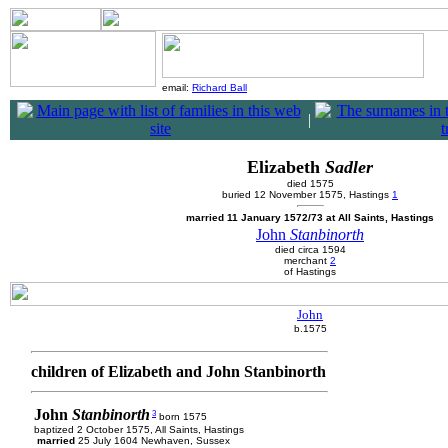
email:
Richard Ball
|
Elizabeth
Sadler
died 1575
buried 12 November 1575, Hastings
1
married 11 January 1572/73 at All Saints, Hastings
John
Stanbinorth
died circa 1594
merchant
2
of Hastings
John
b.1575
children of Elizabeth and John Stanbinorth
John
Stanbinorth
3
born 1575
baptized 2 October 1575, All Saints, Hastings
married
25 July 1604 Newhaven, Sussex