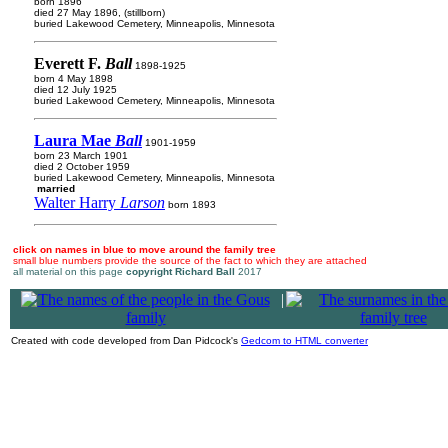
born 1896
died 27 May 1896, (stillborn)
buried Lakewood Cemetery, Minneapolis, Minnesota
Everett F.
Ball
1898-1925
born 4 May 1898
died 12 July 1925
buried Lakewood Cemetery, Minneapolis, Minnesota
Laura Mae
Ball
1901-1959
born 23 March 1901
died 2 October 1959
buried Lakewood Cemetery, Minneapolis, Minnesota
married
Walter Harry
Larson
born 1893
click on names in blue to move around the family tree
small blue numbers provide the source of the fact to which they are attached
all material on this page
copyright Richard Ball
2017
|
Created with code developed from Dan Pidcock's
Gedcom to HTML converter