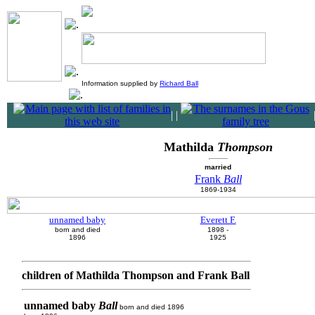
Information supplied by
Richard Ball
|
|
Mathilda
Thompson
married
Frank
Ball
1869-1934
unnamed baby
Everett F.
born and died
1898 -
1896
1925
children of Mathilda Thompson and Frank Ball
unnamed baby
Ball
born and died 1896