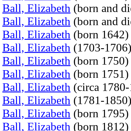
Ball, Elizabeth
(born and d
Ball, Elizabeth
(born and d
Ball, Elizabeth
(born 1642
Ball, Elizabeth
(1703-1706
Ball, Elizabeth
(born 1750
Ball, Elizabeth
(born 1751
Ball, Elizabeth
(circa 1780
Ball, Elizabeth
(1781-1850
Ball, Elizabeth
(born 1795
Ball, Elizabeth
(born 1812