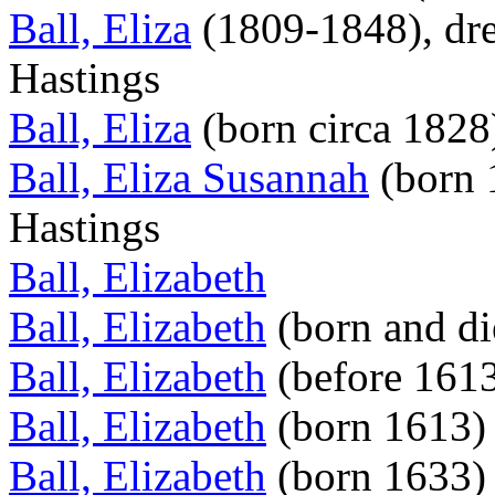
Ball, Eliza
(1809-1848), dres
Hastings
Ball, Eliza
(born circa 182
Ball, Eliza Susannah
(born 
Hastings
Ball, Elizabeth
Ball, Elizabeth
(born and d
Ball, Elizabeth
(before 161
Ball, Elizabeth
(born 1613
Ball, Elizabeth
(born 1633