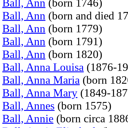
Ball, Ann
(born 1746)
Ball, Ann
(born and died 1
Ball, Ann
(born 1779)
Ball, Ann
(born 1791)
Ball, Ann
(born 1820)
Ball, Anna Louisa
(1876-1
Ball, Anna Maria
(born 182
Ball, Anna Mary
(1849-18
Ball, Annes
(born 1575)
Ball, Annie
(born circa 188