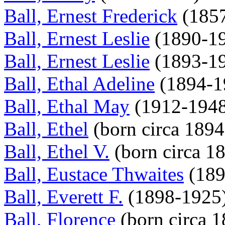
Ball, Ernest Frederick
(185
Ball, Ernest Leslie
(1890-19
Ball, Ernest Leslie
(1893-19
Ball, Ethal Adeline
(1894-1
Ball, Ethal May
(1912-194
Ball, Ethel
(born circa 189
Ball, Ethel V.
(born circa 1
Ball, Eustace Thwaites
(189
Ball, Everett F.
(1898-1925
Ball, Florence
(born circa 