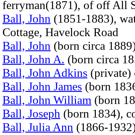
ferryman(1871), of off All 
Ball, John
(1851-1883), wat
Cottage, Havelock Road
Ball, John
(born circa 1889
Ball, John A.
(born circa 1
Ball, John Adkins
(private)
Ball, John James
(born 1836
Ball, John William
(born 1
Ball, Joseph
(born 1834), c
Ball, Julia Ann
(1866-1932