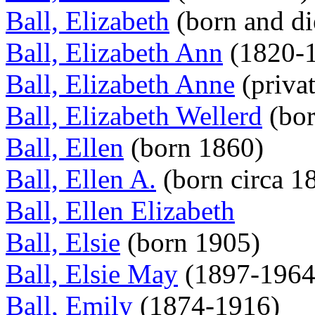
Ball, Elizabeth
(born and d
Ball, Elizabeth Ann
(1820-
Ball, Elizabeth Anne
(priva
Ball, Elizabeth Wellerd
(bo
Ball, Ellen
(born 1860)
Ball, Ellen A.
(born circa 1
Ball, Ellen Elizabeth
Ball, Elsie
(born 1905)
Ball, Elsie May
(1897-196
Ball, Emily
(1874-1916)