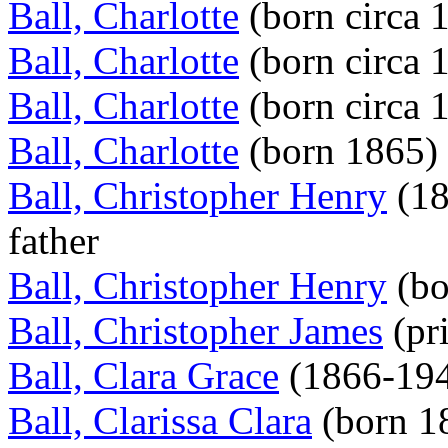
Ball, Charlotte
(born circa 
Ball, Charlotte
(born circa 
Ball, Charlotte
(born circa 
Ball, Charlotte
(born 1865)
Ball, Christopher Henry
(18
father
Ball, Christopher Henry
(bo
Ball, Christopher James
(pr
Ball, Clara Grace
(1866-19
Ball, Clarissa Clara
(born 1