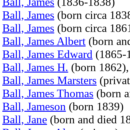
Ball, James
(1836-1838)
Ball, James
(born circa 1838
Ball, James
(born circa 186
Ball, James Albert
(born an
Ball, James Edward
(1865-
Ball, James H.
(born 1862),
Ball, James Marsters
(priva
Ball, James Thomas
(born a
Ball, Jameson
(born 1839)
Ball, Jane
(born and died 1