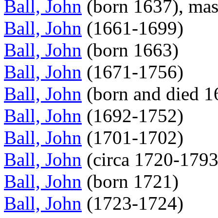
Ball, John
(born 1637), mas
Ball, John
(1661-1699)
Ball, John
(born 1663)
Ball, John
(1671-1756)
Ball, John
(born and died 
Ball, John
(1692-1752)
Ball, John
(1701-1702)
Ball, John
(circa 1720-1793
Ball, John
(born 1721)
Ball, John
(1723-1724)