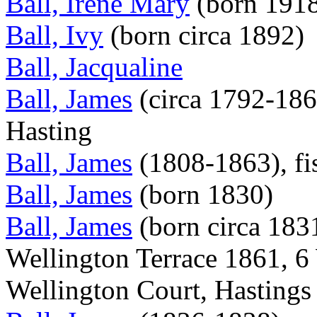
Ball, Irene Mary
(born 191
Ball, Ivy
(born circa 1892)
Ball, Jacqualine
Ball, James
(circa 1792-186
Hasting
Ball, James
(1808-1863), fi
Ball, James
(born 1830)
Ball, James
(born circa 1831
Wellington Terrace 1861, 6
Wellington Court, Hasting