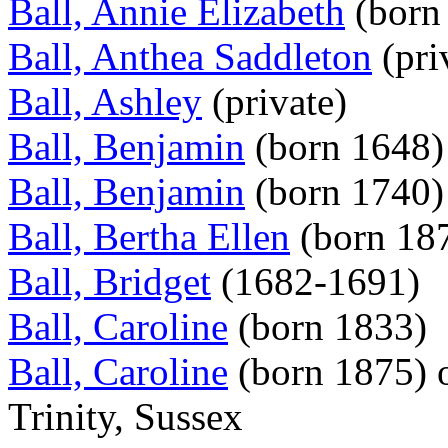
Ball, Annie Elizabeth
(born
Ball, Anthea Saddleton
(pri
Ball, Ashley
(private)
Ball, Benjamin
(born 1648
Ball, Benjamin
(born 1740
Ball, Bertha Ellen
(born 18
Ball, Bridget
(1682-1691)
Ball, Caroline
(born 1833)
Ball, Caroline
(born 1875) o
Trinity, Sussex