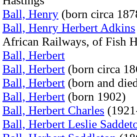
Hastings
Ball, Henry
(born circa 18
Ball, Henry Herbert Adkins
African Railways, of Fish
Ball, Herbert
Ball, Herbert
(born circa 1
Ball, Herbert
(born and die
Ball, Herbert
(born 1902)
Ball, Herbert Charles
(1921
Ball, Herbert Leslie Saddet