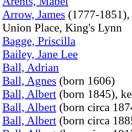
Arents, Mabel
Arrow, James
(1777-1851), 
Union Place, King's Lynn
Bagge, Priscilla
Bailey, Jane Lee
Ball, Adrian
Ball, Agnes
(born 1606)
Ball, Albert
(born 1845), ke
Ball, Albert
(born circa 187
Ball, Albert
(born circa 188