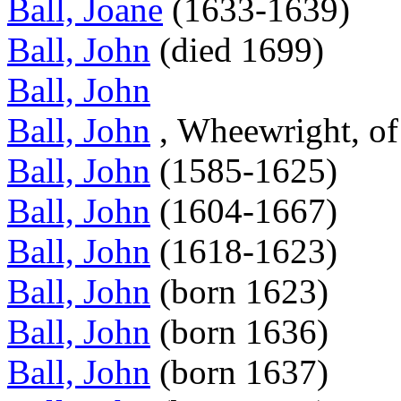
Ball, Joane
(1633-1639)
Ball, John
(died 1699)
Ball, John
Ball, John
, Wheewright, 
Ball, John
(1585-1625)
Ball, John
(1604-1667)
Ball, John
(1618-1623)
Ball, John
(born 1623)
Ball, John
(born 1636)
Ball, John
(born 1637)