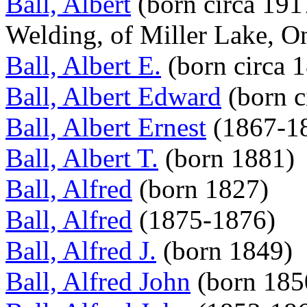
Ball, Albert
(born circa 1917
Welding, of Miller Lake, O
Ball, Albert E.
(born circa 
Ball, Albert Edward
(born c
Ball, Albert Ernest
(1867-1
Ball, Albert T.
(born 1881)
Ball, Alfred
(born 1827)
Ball, Alfred
(1875-1876)
Ball, Alfred J.
(born 1849)
Ball, Alfred John
(born 18