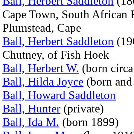
Ball, Herbert Saddleton
(186
Cape Town, South African R
Plumstead, Cape
Ball, Herbert Saddleton
(190
Chutney, of Fish Hoek
Ball, Herbert W.
(born circ
Ball, Hilda Joyce
(born and
Ball, Howard Saddleton
Ball, Hunter
(private)
Ball, Ida M.
(born 1899)