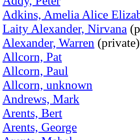
Addy, Peter
Adkins, Amelia Alice Eliza
Laity Alexander, Nirvana
(p
Alexander, Warren
(private
Allcorn, Pat
Allcorn, Paul
Allcorn, unknown
Andrews, Mark
Arents, Bert
Arents, George