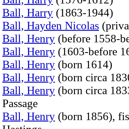
Ball, Harry
(1863-1944)
Ball, Hayden Nicolas
(priva
Ball, Henry
(before 1558-be
Ball, Henry
(1603-before 1
Ball, Henry
(born 1614)
Ball, Henry
(born circa 18
Ball, Henry
(born circa 1833
Passage
Ball, Henry
(born 1856), fis