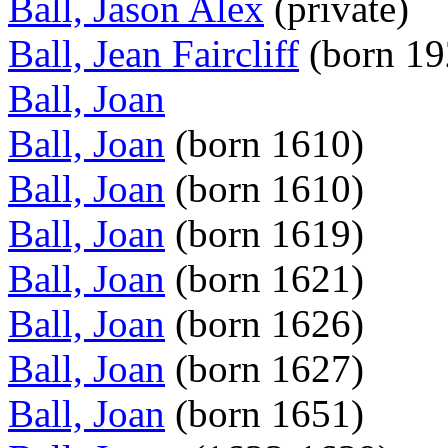
Ball, Jason Alex
(private)
Ball, Jean Faircliff
(born 1
Ball, Joan
Ball, Joan
(born 1610)
Ball, Joan
(born 1610)
Ball, Joan
(born 1619)
Ball, Joan
(born 1621)
Ball, Joan
(born 1626)
Ball, Joan
(born 1627)
Ball, Joan
(born 1651)