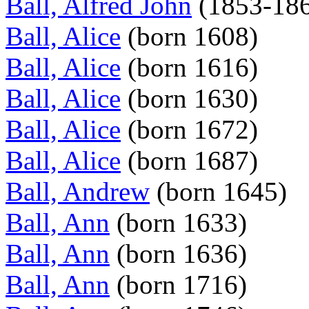
Ball, Alfred John
(1853-18
Ball, Alice
(born 1608)
Ball, Alice
(born 1616)
Ball, Alice
(born 1630)
Ball, Alice
(born 1672)
Ball, Alice
(born 1687)
Ball, Andrew
(born 1645)
Ball, Ann
(born 1633)
Ball, Ann
(born 1636)
Ball, Ann
(born 1716)