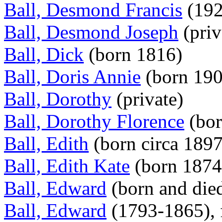
Ball, Desmond Francis
(192
Ball, Desmond Joseph
(priv
Ball, Dick
(born 1816)
Ball, Doris Annie
(born 19
Ball, Dorothy
(private)
Ball, Dorothy Florence
(bor
Ball, Edith
(born circa 189
Ball, Edith Kate
(born 187
Ball, Edward
(born and die
Ball, Edward
(1793-1865), f