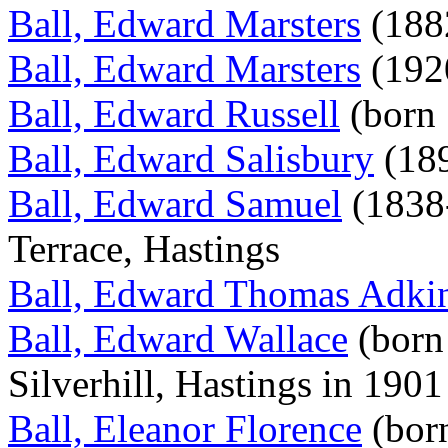
Ball, Edward Marsters
(188
Ball, Edward Marsters
(192
Ball, Edward Russell
(born
Ball, Edward Salisbury
(18
Ball, Edward Samuel
(1838-
Terrace, Hastings
Ball, Edward Thomas Adki
Ball, Edward Wallace
(born 
Silverhill, Hastings in 190
Ball, Eleanor Florence
(bor