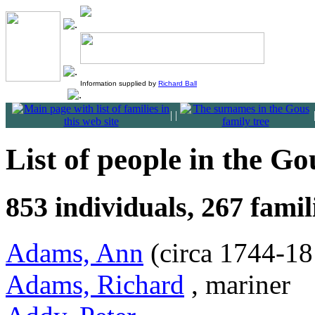
Information supplied by
Richard Ball
|
|
List of people in the Go
853 individuals, 267 fami
Adams, Ann
(circa 1744-1
Adams, Richard
, mariner