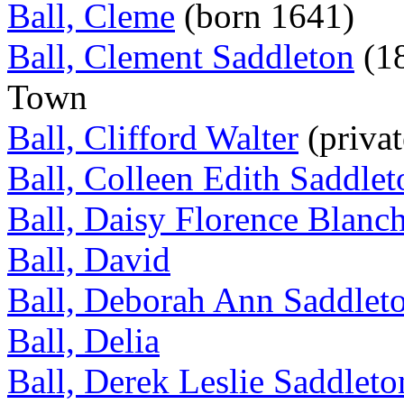
Ball, Cleme
(born 1641)
Ball, Clement Saddleton
(18
Town
Ball, Clifford Walter
(priva
Ball, Colleen Edith Saddlet
Ball, Daisy Florence Blanc
Ball, David
Ball, Deborah Ann Saddlet
Ball, Delia
Ball, Derek Leslie Saddleto