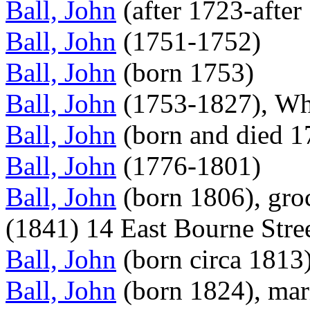
Ball, John
(after 1723-afte
Ball, John
(1751-1752)
Ball, John
(born 1753)
Ball, John
(1753-1827), Whe
Ball, John
(born and died 
Ball, John
(1776-1801)
Ball, John
(born 1806), groc
(1841) 14 East Bourne Stre
Ball, John
(born circa 1813
Ball, John
(born 1824), mar