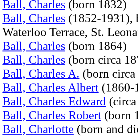
Ball, Charles
(born 1832)
Ball, Charles
(1852-1931), b
Waterloo Terrace, St. Leon
Ball, Charles
(born 1864)
Ball, Charles
(born circa 1
Ball, Charles A.
(born circ
Ball, Charles Albert
(1860-
Ball, Charles Edward
(circ
Ball, Charles Robert
(born 
Ball, Charlotte
(born and d