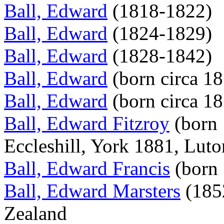
Ball, Edward
(1818-1822)
Ball, Edward
(1824-1829)
Ball, Edward
(1828-1842)
Ball, Edward
(born circa 1
Ball, Edward
(born circa 1
Ball, Edward Fitzroy
(born 
Eccleshill, York 1881, Lut
Ball, Edward Francis
(born 
Ball, Edward Marsters
(185
Zealand