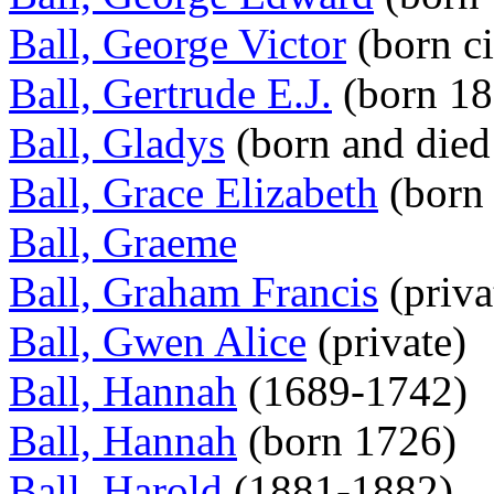
Ball, George Victor
(born c
Ball, Gertrude E.J.
(born 1
Ball, Gladys
(born and die
Ball, Grace Elizabeth
(born
Ball, Graeme
Ball, Graham Francis
(priva
Ball, Gwen Alice
(private)
Ball, Hannah
(1689-1742)
Ball, Hannah
(born 1726)
Ball, Harold
(1881-1882)