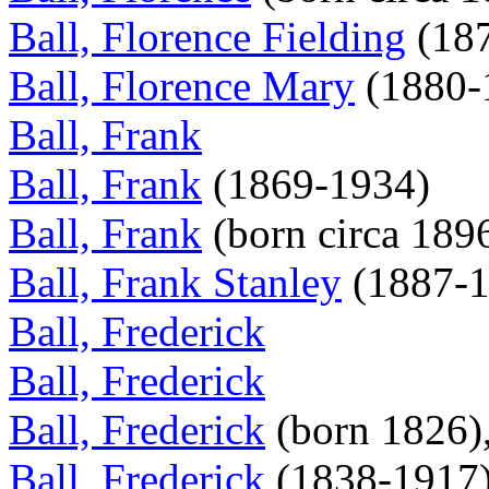
Ball, Florence Fielding
(18
Ball, Florence Mary
(1880-
Ball, Frank
Ball, Frank
(1869-1934)
Ball, Frank
(born circa 189
Ball, Frank Stanley
(1887-1
Ball, Frederick
Ball, Frederick
Ball, Frederick
(born 1826)
Ball, Frederick
(1838-1917)