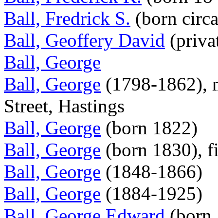
Ball, Fredrick S.
(born circ
Ball, Geoffery David
(priva
Ball, George
Ball, George
(1798-1862), m
Street, Hastings
Ball, George
(born 1822)
Ball, George
(born 1830), 
Ball, George
(1848-1866)
Ball, George
(1884-1925)
Ball, George Edward
(born