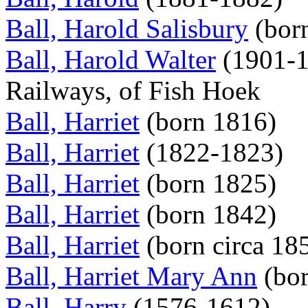
Ball, Harold Salisbury
(bor
Ball, Harold Walter
(1901-19
Railways, of Fish Hoek
Ball, Harriet
(born 1816)
Ball, Harriet
(1822-1823)
Ball, Harriet
(born 1825)
Ball, Harriet
(born 1842)
Ball, Harriet
(born circa 18
Ball, Harriet Mary Ann
(bo
Ball, Harry
(1576-1612)