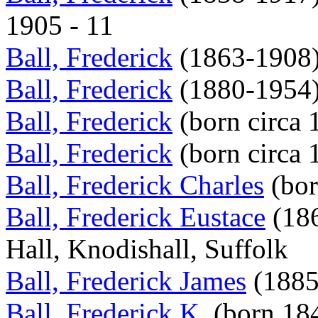
1905 - 11
Ball, Frederick
(1863-1908
Ball, Frederick
(1880-1954
Ball, Frederick
(born circa 
Ball, Frederick
(born circa 
Ball, Frederick Charles
(bor
Ball, Frederick Eustace
(186
Hall, Knodishall, Suffolk
Ball, Frederick James
(1885
Ball, Frederick K.
(born 18