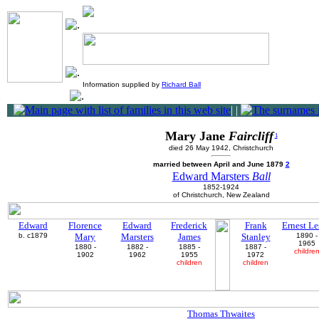
Information supplied by
Richard Ball
|
|
Mary Jane
Faircliff
1
died 26 May 1942, Christchurch
married between April and June 1879
2
Edward Marsters
Ball
1852-1924
of Christchurch, New Zealand
Edward
Florence
Edward
Frederick
Frank
Ernest Le
b. c1879
Mary
Marsters
James
Stanley
1890 -
1965
1880 -
1882 -
1885 -
1887 -
childre
1902
1962
1955
1972
children
children
Thomas Thwaites