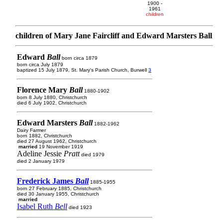
1900 -
1961
children
children of Mary Jane Faircliff and Edward Marsters Ball
Edward
Ball
born circa 1879
born circa July 1879
baptized 15 July 1879, St. Mary's Parish Church, Burwell
3
Florence Mary
Ball
1880-1902
born 8 July 1880, Christchurch
died 6 July 1902, Christchurch
Edward Marsters
Ball
1882-1962
Dairy Farmer
born 1882, Christchurch
died 27 August 1962, Christchurch
married
19 November 1919
Adeline Jessie
Pratt
died 1979
died 2 January 1979
Frederick James
Ball
1885-1955
born 27 February 1885, Christchurch
died 30 January 1955, Christchurch
married
Isabel Ruth
Bell
died 1923