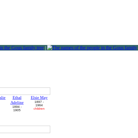
|
slie
Ethal
Elsie May
Adeline
1897 -
1964
1894 -
n
children
1905