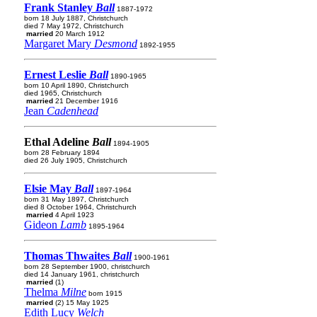
Frank Stanley
Ball
1887-1972
born 18 July 1887, Christchurch
died 7 May 1972, Christchurch
married
20 March 1912
Margaret Mary
Desmond
1892-1955
Ernest Leslie
Ball
1890-1965
born 10 April 1890, Christchurch
died 1965, Christchurch
married
21 December 1916
Jean
Cadenhead
Ethal Adeline
Ball
1894-1905
born 28 February 1894
died 26 July 1905, Christchurch
Elsie May
Ball
1897-1964
born 31 May 1897, Christchurch
died 8 October 1964, Christchurch
married
4 April 1923
Gideon
Lamb
1895-1964
Thomas Thwaites
Ball
1900-1961
born 28 September 1900, christchurch
died 14 January 1961, christchurch
married
(1)
Thelma
Milne
born 1915
married
(2) 15 May 1925
Edith Lucy
Welch