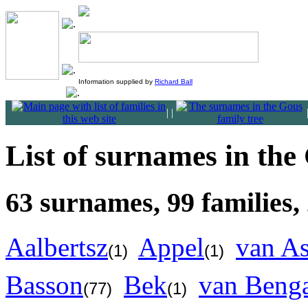
Information supplied by
Richard Ball
|
|
List of surnames in the
63 surnames, 99 families,
Aalbertsz
Appel
van A
(1)
(1)
Basson
Bek
van Beng
(77)
(1)