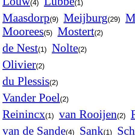
Louw
Lubbe
(4)
(1)
Maasdorp
Meijburg
M
(9)
(29)
Moorees
Mostert
(5)
(2)
de Nest
Nolte
(1)
(2)
Olivier
(2)
du Plessis
(2)
Vander Poel
(2)
Reinincx
van Rooijen
(1)
(2)
van de Sande
Sank
Sch
(4)
(1)