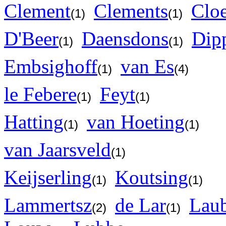
Clement
Clements
Cloe
(1)
(1)
D'Beer
Daensdons
Dip
(1)
(1)
Embsighoff
van Es
(1)
(4)
le Febere
Feyt
(1)
(1)
Hatting
van Hoeting
(1)
(1)
van Jaarsveld
(1)
Keijserling
Koutsing
(1)
(1)
Lammertsz
de Lar
Laub
(2)
(1)