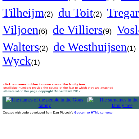
Tilheijm
du Toit
Trega
(2)
(2)
Viljoen
de Villiers
Vos
(6)
(9)
Walters
de Westhuijsen
(2)
(1)
Wyck
(1)
click on names in blue to move around the family tree
small blue numbers provide the source of the fact to which they are attached
all material on this page
copyright Richard Ball
2017
|
Created with code developed from Dan Pidcock's
Gedcom to HTML converter