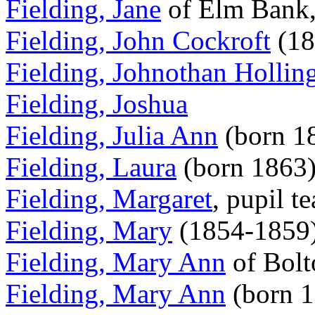
Fielding, Jane
of Elm Bank,
Fielding, John Cockroft
(18
Fielding, Johnothan Hollin
Fielding, Joshua
Fielding, Julia Ann
(born 1
Fielding, Laura
(born 1863
Fielding, Margaret
, pupil t
Fielding, Mary
(1854-1859
Fielding, Mary Ann
of Bolt
Fielding, Mary Ann
(born 1