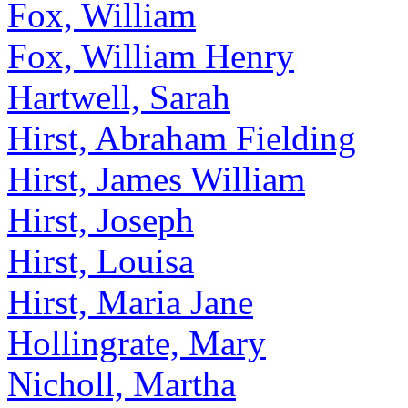
Fox, William
Fox, William Henry
Hartwell, Sarah
Hirst, Abraham Fielding
Hirst, James William
Hirst, Joseph
Hirst, Louisa
Hirst, Maria Jane
Hollingrate, Mary
Nicholl, Martha