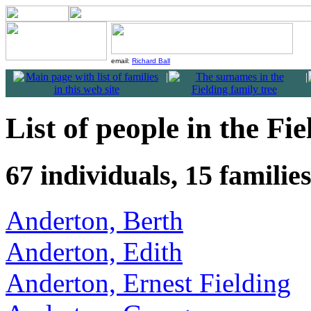
email:
Richard Ball
|
|
List of people in the Fie
67 individuals, 15 familie
Anderton, Berth
Anderton, Edith
Anderton, Ernest Fielding