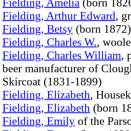
Fielding, Amelia
(born 182
Fielding, Arthur Edward
, g
Fielding, Betsy
(born 1872)
Fielding, Charles W.
, woole
Fielding, Charles William
, 
beer manufacturer of Cloug
Skircoat (1831-1899)
Fielding, Elizabeth
, Housek
Fielding, Elizabeth
(born 1
Fielding, Emily
of the Pars