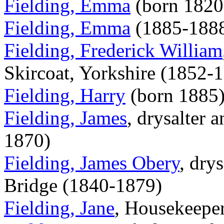
Fielding, Emma
(born 1820
Fielding, Emma
(1885-188
Fielding, Frederick William
Skircoat, Yorkshire (1852-
Fielding, Harry
(born 1885
Fielding, James
, drysalter 
1870)
Fielding, James Obery
, dry
Bridge (1840-1879)
Fielding, Jane
, Housekeepe