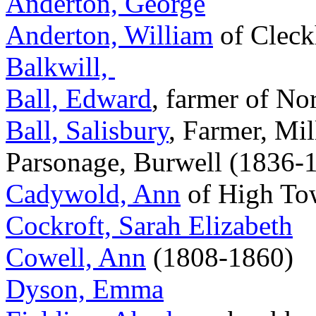
Anderton, George
Anderton, William
of Clec
Balkwill,
Ball, Edward
, farmer of No
Ball, Salisbury
, Farmer, Mil
Parsonage, Burwell (1836-
Cadywold, Ann
of High Tow
Cockroft, Sarah Elizabeth
Cowell, Ann
(1808-1860)
Dyson, Emma