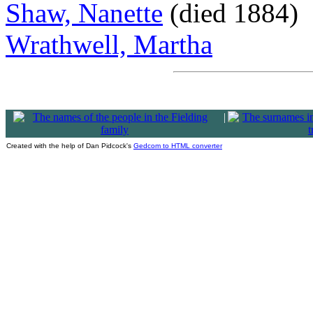
Shaw, Nanette
(died 1884)
Wrathwell, Martha
|
Created with the help of Dan Pidcock's
Gedcom to HTML converter