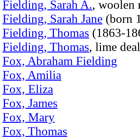
Fielding, Sarah A.
, woolen 
Fielding, Sarah Jane
(born 
Fielding, Thomas
(1863-18
Fielding, Thomas
, lime dea
Fox, Abraham Fielding
Fox, Amilia
Fox, Eliza
Fox, James
Fox, Mary
Fox, Thomas