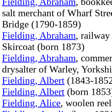
Fielding, Abraham
, bookkee
salt merchant of Wharf Str
Bridge (1790-1859)
Fielding, Abraham
, railway
Skircoat (born 1873)
Fielding, Abraham
, commerc
drysalter of Warley, Yorksh
Fielding, Albert
(1843-1852
Fielding, Albert
(born 1853
Fielding, Alice
, woolen ree