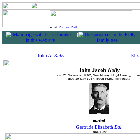
email:
Richard Ball
|
|
John A.
Kelly
Eliz
John Jacob
Kelly
born 21 November 1862, New Albany, Floyd County, India
died 16 May 1937, Eden Prarie, Minnesota
married
Gertrude Elizabeth
Ball
1864-1958