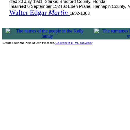
died 20 July 1991, Starke, Bradford County, Florida
married
6 September 1924 at Eden Prarie, Hennepin County, 
Walter Edgar
Martin
1892-1963
|
Created with the help of Dan Pidcock's
Gedcom to HTML converter