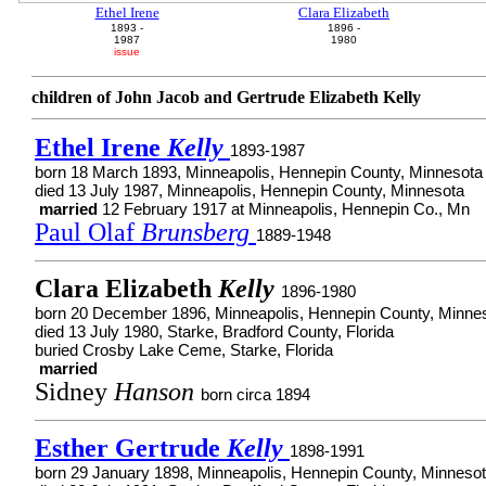
Ethel Irene
Clara Elizabeth
1893 -
1896 -
1987
1980
issue
children of John Jacob and Gertrude Elizabeth Kelly
Ethel Irene
Kelly
1893-1987
born 18 March 1893, Minneapolis, Hennepin County, Minnesota
died 13 July 1987, Minneapolis, Hennepin County, Minnesota
married
12 February 1917 at Minneapolis, Hennepin Co., Mn
Paul Olaf
Brunsberg
1889-1948
Clara Elizabeth
Kelly
1896-1980
born 20 December 1896, Minneapolis, Hennepin County, Minne
died 13 July 1980, Starke, Bradford County, Florida
buried Crosby Lake Ceme, Starke, Florida
married
Sidney
Hanson
born circa 1894
Esther Gertrude
Kelly
1898-1991
born 29 January 1898, Minneapolis, Hennepin County, Minneso