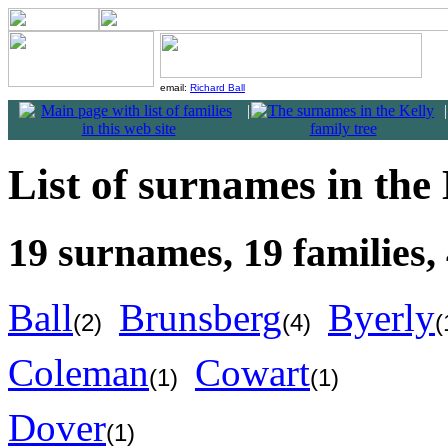
email:
Richard Ball
|
|
List of surnames in the 
19 surnames, 19 families, 
Ball
Brunsberg
Byerly
(2)
(4)
(
Coleman
Cowart
(1)
(1)
Dover
(1)