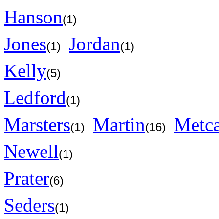
Hanson
(1)
Jones
Jordan
(1)
(1)
Kelly
(5)
Ledford
(1)
Marsters
Martin
Metca
(1)
(16)
Newell
(1)
Prater
(6)
Seders
(1)