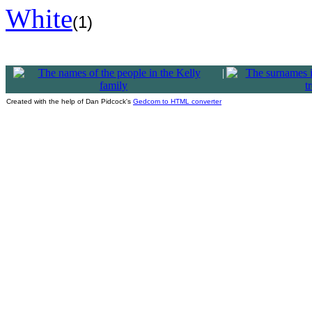
White
(1)
|
Created with the help of Dan Pidcock's
Gedcom to HTML converter