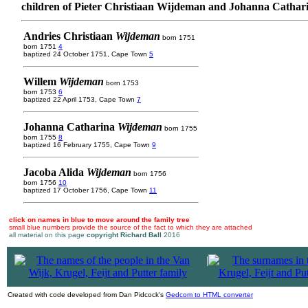
children of Pieter Christiaan Wijdeman and Johanna Cathar
Andries Christiaan
Wijdeman
born 1751
born 1751
4
baptized 24 October 1751, Cape Town
5
Willem
Wijdeman
born 1753
born 1753
6
baptized 22 April 1753, Cape Town
7
Johanna Catharina
Wijdeman
born 1755
born 1755
8
baptized 16 February 1755, Cape Town
9
Jacoba Alida
Wijdeman
born 1756
born 1756
10
baptized 17 October 1756, Cape Town
11
click on names in blue to move around the family tree
small blue numbers provide the source of the fact to which they are attached
all material on this page
copyright Richard Ball
2016
|
Created with code developed from Dan Pidcock's
Gedcom to HTML converter