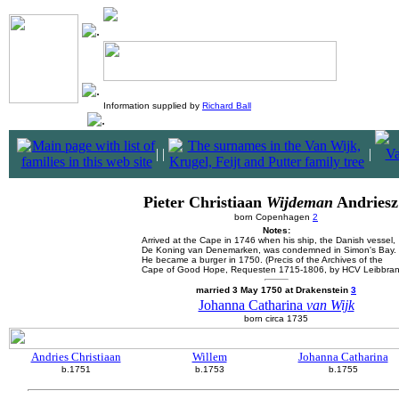
Information supplied by
Richard Ball
|
|
|
Pieter Christiaan
Wijdeman
Andriesz
born Copenhagen
2
Notes:
Arrived at the Cape in 1746 when his ship, the Danish vessel,
De Koning van Denemarken, was condemned in Simon's Bay.
He became a burger in 1750. (Precis of the Archives of the
Cape of Good Hope, Requesten 1715-1806, by HCV Leibbran
married 3 May 1750 at Drakenstein
3
Johanna Catharina
van Wijk
born circa 1735
Andries Christiaan
Willem
Johanna Catharina
b.1751
b.1753
b.1755