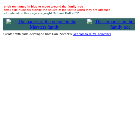
click on names in blue to move around the family tree
small blue numbers provide the source of the fact to which they are attached
all material on this page
copyright Richard Ball
2022
|
Created with code developed from Dan Pidcock's
Gedcom to HTML converter