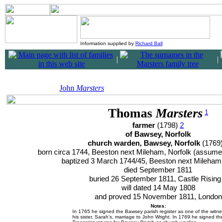
Information supplied by
Richard Ball
|
|
John
Marsters
Thomas
Marsters
1
farmer
(1798)
2
of Bawsey, Norfolk
church warden, Bawsey, Norfolk
(1769
born circa 1744, Beeston next Mileham, Norfolk (assum
baptized 3 March 1744/45, Beeston next Mileham
died September 1811
buried 26 September 1811, Castle Risin
will dated 14 May 1808
and proved 15 November 1811, London
Notes:
In 1765 he signed the Bawsey parish register as one of the witne
his sister, Sarah's, marriage to John Wright. In 1769 he signed th