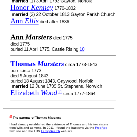
married
(1) 3 April 1793 Gayton, Norfolk
Honor
Kenney
1770-1802
married
(2) 22 October 1813 Gayton Parish Church
Ann
Ellis
died after 1836
Ann
Marsters
died 1775
died 1775
buried 11 April 1775, Castle Rising
10
Thomas
Marsters
circa 1773-1843
born circa 1773
died 9 August 1843
buried 18 August 1843, Gaywood, Norfolk
married
12 June 1799 St. Stephens, Norwich
Elizabeth
Wood
11
circa 1777-1864
#
The parents of Thomas
Marsters
I had already established the existence of Thomas and his two sisters
from Wills and admons. In 2011 I found the baptisms via the
FreeReg
web site and the LDS
FamilySearch
web site.