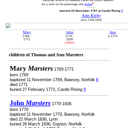
Transcript returns for Bawsey Parish as church warden.
#
for a note on his parentage see
below
married 24 November 1767 at Castle Rising
7
Ann
Kirby
circa 1748-1802
Mary
John
Ann
1769 -
1770 -
d.1775
1771
1836
children
children of Thomas and Ann Marsters
Mary
Marsters
1769-1771
born 1769
baptized 11 November 1769, Bawsey, Norfolk
8
died 1771
buried 27 February 1771, Castle Rising
9
John
Marsters
1770-1836
born 1770
baptized 11 November 1770, Bawsey, Norfolk
died 22 March 1836, Lynn
buried 26 March 1836, Gayton, Norfolk