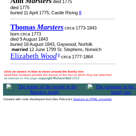
Ann
Marsters
died 1775
died 1775
buried 11 April 1775, Castle Rising
8
Thomas
Marsters
circa 1773-1843
born circa 1773
died 9 August 1843
buried 18 August 1843, Gaywood, Norfolk
married
12 June 1799 St. Stephens, Norwich
Elizabeth
Wood
9
circa 1777-1864
click on names in blue to move around the family tree
small blue numbers provide the source of the fact to which they are attached
all material on this page
copyright Richard Ball
2022
|
Created with code developed from Dan Pidcock's
Gedcom to HTML converter