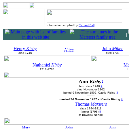
Information supplied by
Richard Ball
|
|
Henry
Kirby
John
Miller
Alice
died 1746
died 1738
Nathaniel
Kirby
Ma
1718-1783
Ann
Kirby
1
born circa 1748
2
died November 1802
buried 6 November 1802, Castle Rising
3
married 24 November 1767 at Castle Rising
4
Thomas
Marsters
circa 1744-1811
farmer (1798)
5
of Bawsey, Norfolk
Mary
John
Ann