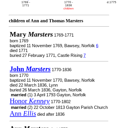
1769 -
1770 -
d.1775
1771
1836
children
children of Ann and Thomas Marsters
Mary
Marsters
1769-1771
born 1769
baptized 11 November 1769, Bawsey, Norfolk
6
died 1771
buried 27 February 1771, Castle Rising
7
John
Marsters
1770-1836
born 1770
baptized 11 November 1770, Bawsey, Norfolk
died 22 March 1836, Lynn
buried 26 March 1836, Gayton, Norfolk
married
(1) 3 April 1793 Gayton, Norfolk
Honor
Kenney
1770-1802
married
(2) 22 October 1813 Gayton Parish Church
Ann
Ellis
died after 1836