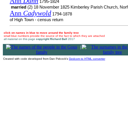
Ann
Dunn
1795-1824
married
(2) 18 November 1825 Kimberley Parish Church, Norf
Ann
Cadywold
1794-1878
of High Town - census return
click on names in blue to move around the family tree
small blue numbers provide the source of the fact to which they are attached
all material on this page
copyright Richard Ball
2017
|
Created with code developed from Dan Pidcock's
Gedcom to HTML converter