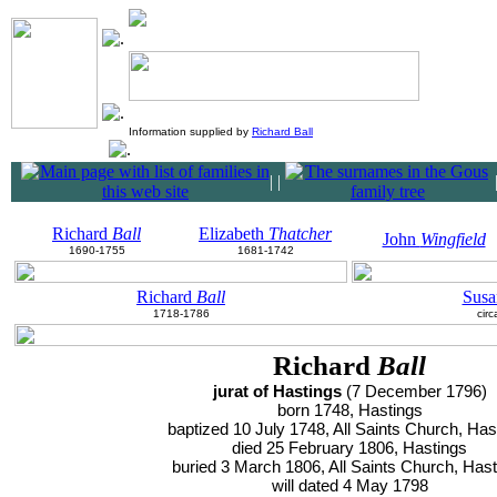
Information supplied by
Richard Ball
|
|
Richard
Ball
Elizabeth
Thatcher
John
Wingfield
1690-1755
1681-1742
Richard
Ball
Sus
1718-1786
cir
Richard
Ball
jurat of Hastings
(7 December 1796)
born 1748, Hastings
baptized 10 July 1748, All Saints Church, Has
died 25 February 1806, Hastings
buried 3 March 1806, All Saints Church, Has
will dated 4 May 1798