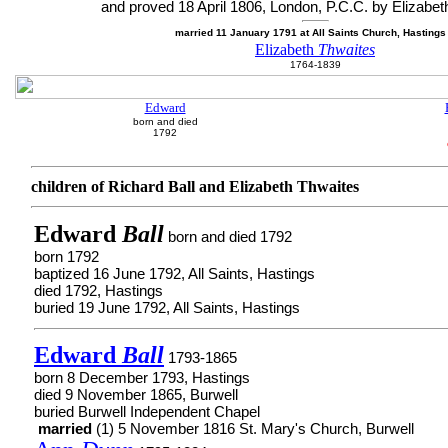
and proved 18 April 1806, London, P.C.C. by Elizabet
married 11 January 1791 at All Saints Church, Hasting
Elizabeth
Thwaites
1764-1839
Edward
born and died
1792
children of Richard Ball and Elizabeth Thwaites
Edward
Ball
born and died 1792
born 1792
baptized 16 June 1792, All Saints, Hastings
died 1792, Hastings
buried 19 June 1792, All Saints, Hastings
Edward
Ball
1793-1865
born 8 December 1793, Hastings
died 9 November 1865, Burwell
buried Burwell Independent Chapel
married
(1) 5 November 1816 St. Mary's Church, Burwell