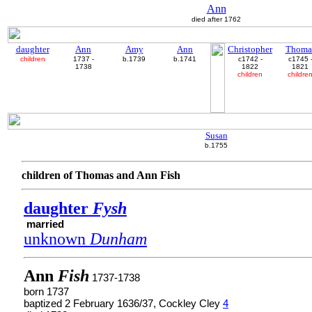
Ann
died after 1762
daughter
Ann
Amy
Ann
Christopher
Thoma
children
1737 -
b.1739
b.1741
c1742 -
c1745 
1738
1822
1821
children
childre
Susan
b.1755
children of Thomas and Ann Fish
daughter
Fysh
married
unknown
Dunham
Ann
Fish
1737-1738
born 1737
baptized 2 February 1636/37, Cockley Cley
4