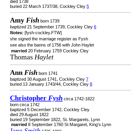
died 1738
buried 22 March 1737/38, Cockley Cley
5
Amy
Fish
born 1739
baptized 21 September 1739, Cockley Cley
6
Notes:
[fysh-cockley.FTW]
she signed the marriage register as Fysh
see also the banns of 1756 with John Haylet
married
20 February 1759 Cockley Cley
Thomas
Haylet
Ann
Fish
born 1741
baptized 30 August 1741, Cockley Cley
7
buried 13 January 1743/44, Cockley Cley
8
Christopher
Fysh
circa 1742-1822
born circa 1742
baptized 5 December 1742, Cockley Cley
died 29 August 1822
buried 19 September 1822, St. Margarets, Lynn
married
8 September 1760 St Margaret, King's Lynn
Jane
Smith