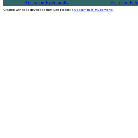
Created with code developed from Dan Pidcock's
Gedcom to HTML converter