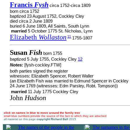
Francis
Fysh
circa 1752-circa 1809
born circa 1752
baptized 23 August 1752, Cockley Cley
died circa 2 June 1809
buried 6 June 1809, All Saints, South Lynn
married
5 October 1775 St. Nicholas, Lynn
Elizabeth
Wollaston
11
1755-1807
Susan
Fish
born 1755
baptized 5 July 1755, Cockley Cley
12
Notes:
[fysh-cockley.FTW]
both parties signed the register
witnesses: Elizabeth Spencer, Robert Waller
(an Elizabeth Fish was married to Edmund Spencer in Cockley
24 June 1769 (witnesses: Edm Parsley, Robt. Tompson))
married
11 July 1775 Cockley Cley
John
Hudson
click on names in blue to move around the family tree
small blue numbers provide the source of the fact to which they are attached
all material on this page
copyright Richard Ball
2015
|