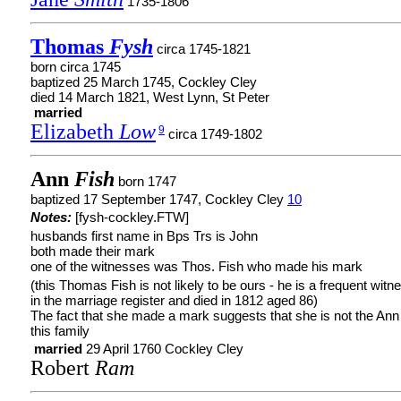
1735-1806
Thomas
Fysh
circa 1745-1821
born circa 1745
baptized 25 March 1745, Cockley Cley
died 14 March 1821, West Lynn, St Peter
married
Elizabeth
Low
9
circa 1749-1802
Ann
Fish
born 1747
baptized 17 September 1747, Cockley Cley
10
Notes:
[fysh-cockley.FTW]
husbands first name in Bps Trs is John
both made their mark
one of the witnesses was Thos. Fish who made his mark
(this Thomas Fish is not likely to be ours - he is a frequent witn
in the marriage register and died in 1812 aged 86)
The fact that she made a mark suggests that she is not the Ann
this family
married
29 April 1760 Cockley Cley
Robert
Ram