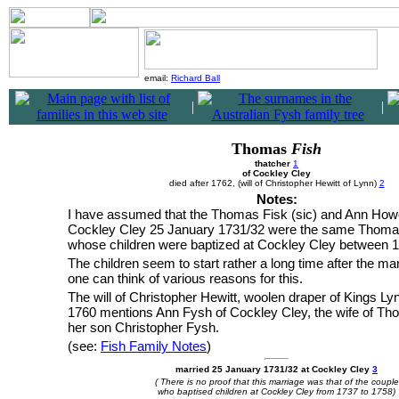
email:
Richard Ball
|
|
Thomas
Fish
thatcher
1
of Cockley Cley
died after 1762, (will of Christopher Hewitt of Lynn)
2
Notes:
I have assumed that the Thomas Fisk (sic) and Ann How
Cockley Cley 25 January 1731/32 were the same Thoma
whose children were baptized at Cockley Cley between 
The children seem to start rather a long time after the ma
one can think of various reasons for this.
The will of Christopher Hewitt, woolen draper of Kings Ly
1760 mentions Ann Fysh of Cockley Cley, the wife of T
her son Christopher Fysh.
(see:
Fish Family Notes
)
married 25 January 1731/32 at Cockley Cley
3
( There is no proof that this marriage was that of the couple
who baptised children at Cockley Cley from 1737 to 1758)