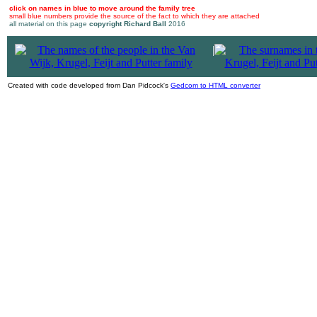
click on names in blue to move around the family tree
small blue numbers provide the source of the fact to which they are attached
all material on this page
copyright Richard Ball
2016
|
Created with code developed from Dan Pidcock's
Gedcom to HTML converter