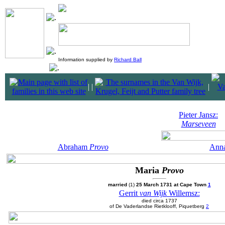
Information supplied by
Richard Ball
|
|
|
Pieter Jansz:
Marseveen
Abraham
Provo
Ann
Maria
Provo
married
(1)
25 March 1731 at Cape Town
1
Gerrit
van Wijk
Willemsz:
died circa 1737
of De Vaderlandse Rietklooff, Piquetberg
2