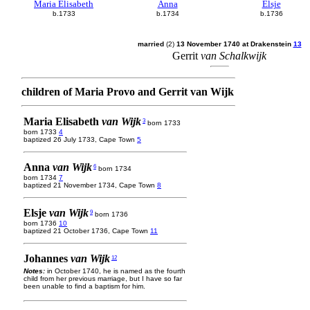
Maria Elisabeth
Anna
Elsje
b.1733
b.1734
b.1736
married
(2)
13 November 1740 at Drakenstein
13
Gerrit
van Schalkwijk
children of Maria Provo and Gerrit van Wijk
Maria Elisabeth
van Wijk
3
born 1733
born 1733
4
baptized 26 July 1733, Cape Town
5
Anna
van Wijk
6
born 1734
born 1734
7
baptized 21 November 1734, Cape Town
8
Elsje
van Wijk
9
born 1736
born 1736
10
baptized 21 October 1736, Cape Town
11
Johannes
van Wijk
12
Notes:
in October 1740, he is named as the fourth
child from her previous marriage, but I have so far
been unable to find a baptism for him.