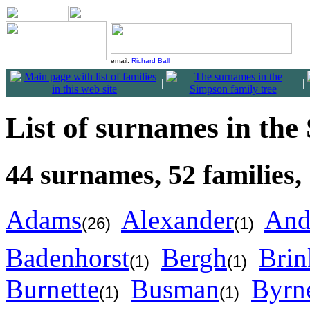
email:
Richard Ball
|
|
List of surnames in the
44 surnames, 52 families,
Adams
Alexander
And
(26)
(1)
Badenhorst
Bergh
Brin
(1)
(1)
Burnette
Busman
Byrn
(1)
(1)