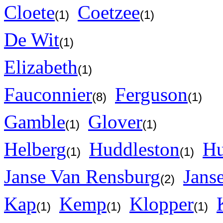
Cloete
Coetzee
(1)
(1)
De Wit
(1)
Elizabeth
(1)
Fauconnier
Ferguson
(8)
(1)
Gamble
Glover
(1)
(1)
Helberg
Huddleston
H
(1)
(1)
Janse Van Rensburg
Jans
(2)
Kap
Kemp
Klopper
(1)
(1)
(1)