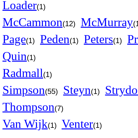
Loader
(1)
McCammon
McMurray
(12)
(
Page
Peden
Peters
Pr
(1)
(1)
(1)
Quin
(1)
Radmall
(1)
Simpson
Steyn
Stryd
(55)
(1)
Thompson
(7)
Van Wijk
Venter
(1)
(1)