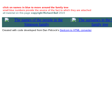
click on names in blue to move around the family tree
small blue numbers provide the source of the fact to which they are attached
all material on this page
copyright Richard Ball
2015
|
Created with code developed from Dan Pidcock's
Gedcom to HTML converter