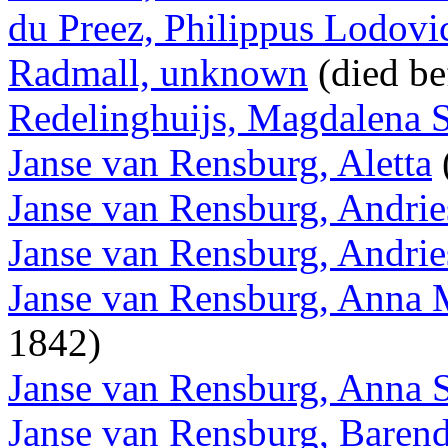
du Preez, Philippus Lodovi
Radmall, unknown
(died be
Redelinghuijs, Magdalena 
Janse van Rensburg, Aletta
Janse van Rensburg, Andri
Janse van Rensburg, Andri
Janse van Rensburg, Anna 
1842)
Janse van Rensburg, Anna 
Janse van Rensburg, Baren