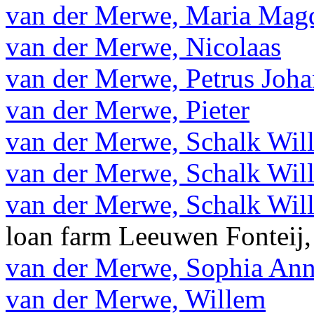
van der Merwe, Maria Magd
van der Merwe, Nicolaas
van der Merwe, Petrus Joh
van der Merwe, Pieter
van der Merwe, Schalk Wil
van der Merwe, Schalk Wil
van der Merwe, Schalk Wil
loan farm Leeuwen Fonteij,
van der Merwe, Sophia An
van der Merwe, Willem