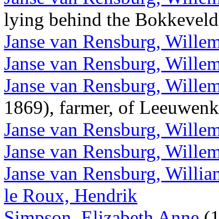
lying behind the Bokkevel
Janse van Rensburg, Wille
Janse van Rensburg, Willem
Janse van Rensburg, Willem
1869), farmer, of Leeuwen
Janse van Rensburg, Wille
Janse van Rensburg, Wille
Janse van Rensburg, Willi
le Roux, Hendrik
Simpson, Elizabeth Anne
(1