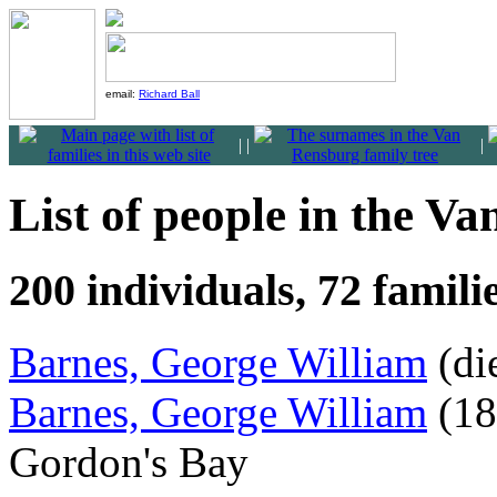
email:
Richard Ball
|
|
|
List of people in the V
200 individuals, 72 famil
Barnes, George William
(di
Barnes, George William
(18
Gordon's Bay