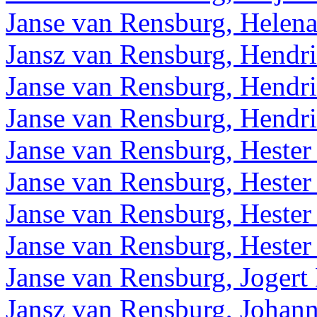
Janse van Rensburg, Helena
Jansz van Rensburg, Hendr
Janse van Rensburg, Hendri
Janse van Rensburg, Hendri
Janse van Rensburg, Hester 
Janse van Rensburg, Hester 
Janse van Rensburg, Hester
Janse van Rensburg, Hester
Janse van Rensburg, Jogert 
Jansz van Rensburg, Johan