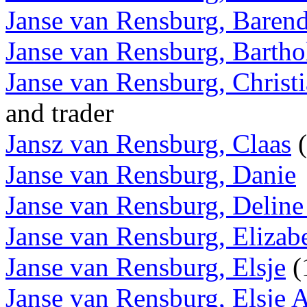
Janse van Rensburg, Barend
Janse van Rensburg, Barth
Janse van Rensburg, Christi
and trader
Jansz van Rensburg, Claas
(
Janse van Rensburg, Danie
Janse van Rensburg, Deline
Janse van Rensburg, Elizab
Janse van Rensburg, Elsje
(
Janse van Rensburg, Elsje A