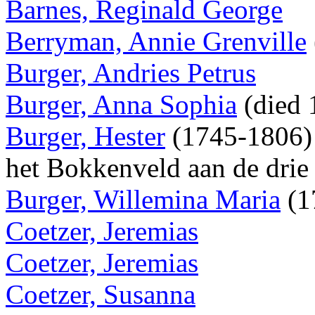
Barnes, Reginald George
Berryman, Annie Grenville
Burger, Andries Petrus
Burger, Anna Sophia
(died
Burger, Hester
(1745-1806) 
het Bokkenveld aan de drie
Burger, Willemina Maria
(1
Coetzer, Jeremias
Coetzer, Jeremias
Coetzer, Susanna