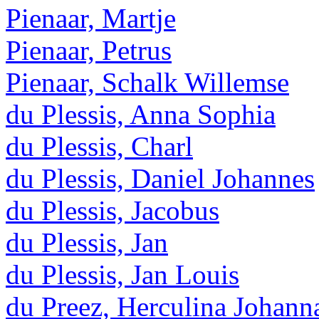
Pienaar, Martje
Pienaar, Petrus
Pienaar, Schalk Willemse
du Plessis, Anna Sophia
du Plessis, Charl
du Plessis, Daniel Johannes
du Plessis, Jacobus
du Plessis, Jan
du Plessis, Jan Louis
du Preez, Herculina Johann