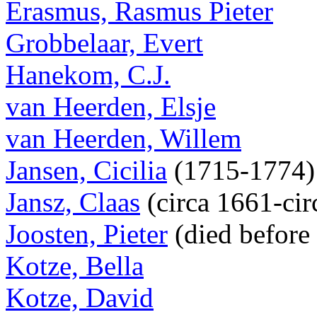
Erasmus, Rasmus Pieter
Grobbelaar, Evert
Hanekom, C.J.
van Heerden, Elsje
van Heerden, Willem
Jansen, Cicilia
(1715-1774
Jansz, Claas
(circa 1661-cir
Joosten, Pieter
(died before
Kotze, Bella
Kotze, David