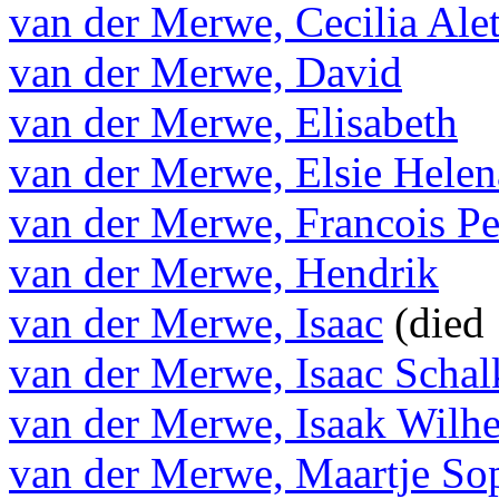
van der Merwe, Cecilia Alet
van der Merwe, David
van der Merwe, Elisabeth
van der Merwe, Elsie Helen
van der Merwe, Francois Pe
van der Merwe, Hendrik
van der Merwe, Isaac
(died
van der Merwe, Isaac Schal
van der Merwe, Isaak Wilh
van der Merwe, Maartje So