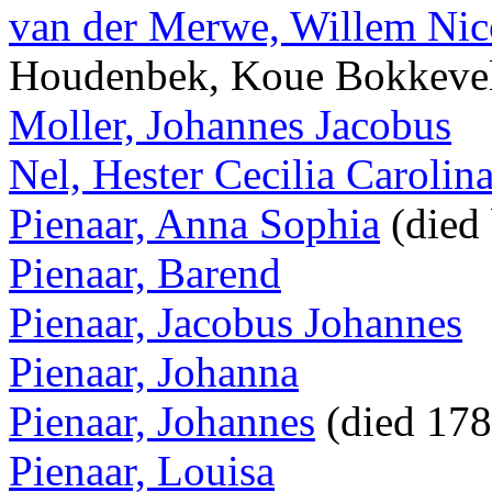
van der Merwe, Willem Nic
Houdenbek, Koue Bokkeve
Moller, Johannes Jacobus
Nel, Hester Cecilia Carolin
Pienaar, Anna Sophia
(died
Pienaar, Barend
Pienaar, Jacobus Johannes
Pienaar, Johanna
Pienaar, Johannes
(died 17
Pienaar, Louisa