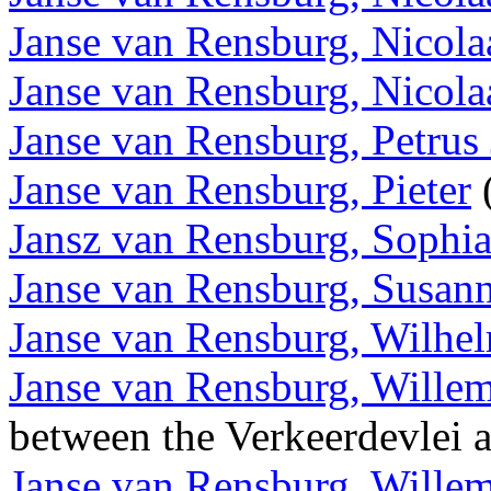
Janse van Rensburg, Nicola
Janse van Rensburg, Nicola
Janse van Rensburg, Petrus
Janse van Rensburg, Pieter
(
Jansz van Rensburg, Sophi
Janse van Rensburg, Susan
Janse van Rensburg, Wilhe
Janse van Rensburg, Wille
between the Verkeerdevlei
Janse van Rensburg, Wille