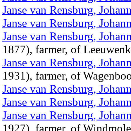
Janse van Rensburg, Johan
Janse van Rensburg, Johann
Janse van Rensburg, Johann
1877), farmer, of Leeuwen
Janse van Rensburg, Johann
1931), farmer, of Wagenbo
Janse van Rensburg, Johann
Janse van Rensburg, Johann
Janse van Rensburg, Johann
1927), farmer, of Windmole