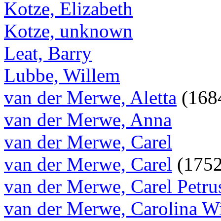
Kotze, Elizabeth
Kotze, unknown
Leat, Barry
Lubbe, Willem
van der Merwe, Aletta
(1684
van der Merwe, Anna
van der Merwe, Carel
van der Merwe, Carel
(1752
van der Merwe, Carel Petru
van der Merwe, Carolina W