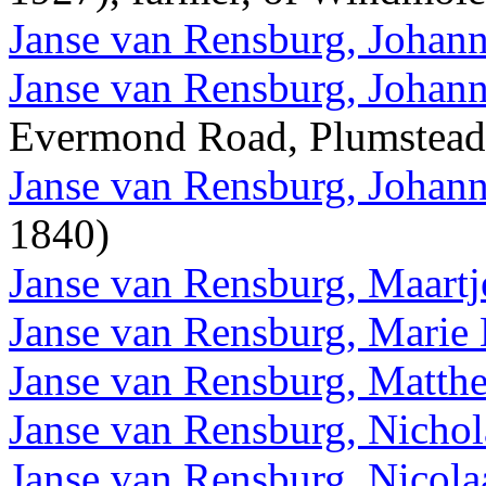
Janse van Rensburg, Johann
Janse van Rensburg, Johann
Evermond Road, Plumstead
Janse van Rensburg, Johann
1840)
Janse van Rensburg, Maart
Janse van Rensburg, Marie 
Janse van Rensburg, Matth
Janse van Rensburg, Nichol
Janse van Rensburg, Nicola