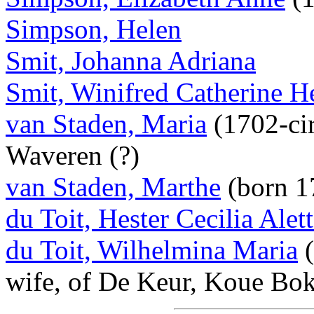
Simpson, Helen
Smit, Johanna Adriana
Smit, Winifred Catherine H
van Staden, Maria
(1702-cir
Waveren (?)
van Staden, Marthe
(born 1
du Toit, Hester Cecilia Alet
du Toit, Wilhelmina Maria
(
wife, of De Keur, Koue Bo