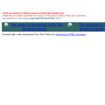
click on names in blue to move around the family tree
small blue numbers provide the source of the fact to which they are attached
all material on this page
copyright Richard Ball
2013
|
Created with code developed from Dan Pidcock's
Gedcom to HTML converter